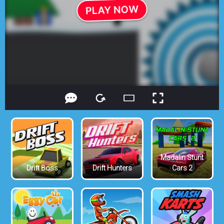
Madalin Stunt
Drift Boss
Drift Hunters
Cars 2