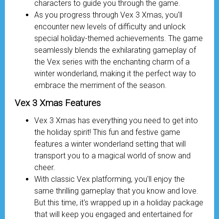
characters to guide you through the game.
As you progress through Vex 3 Xmas, you'll
encounter new levels of difficulty and unlock
special holiday-themed achievements. The game
seamlessly blends the exhilarating gameplay of
the Vex series with the enchanting charm of a
winter wonderland, making it the perfect way to
embrace the merriment of the season.
Vex 3 Xmas Features
Vex 3 Xmas has everything you need to get into
the holiday spirit! This fun and festive game
features a winter wonderland setting that will
transport you to a magical world of snow and
cheer.
With classic Vex platforming, you'll enjoy the
same thrilling gameplay that you know and love.
But this time, it's wrapped up in a holiday package
that will keep you engaged and entertained for