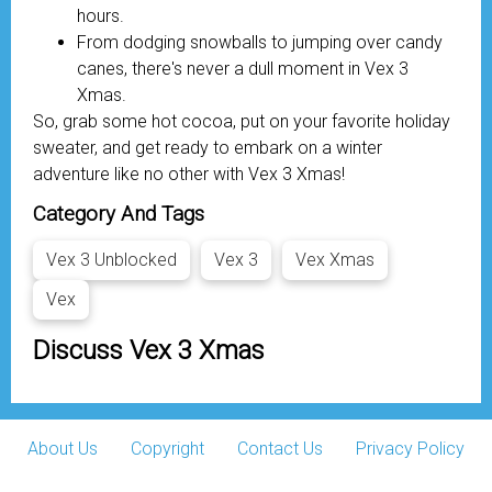
hours.
From dodging snowballs to jumping over candy
canes, there's never a dull moment in Vex 3
Xmas.
So, grab some hot cocoa, put on your favorite holiday
sweater, and get ready to embark on a winter
adventure like no other with Vex 3 Xmas!
Category And Tags
Vex 3 Unblocked
Vex 3
Vex Xmas
Vex
Discuss Vex 3 Xmas
About Us
Copyright
Contact Us
Privacy Policy