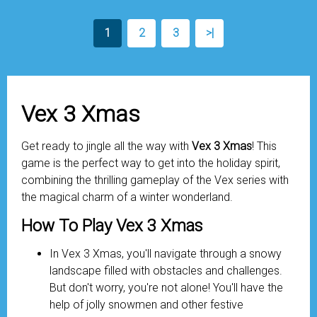
1
2
3
>|
Vex 3 Xmas
Get ready to jingle all the way with
Vex 3 Xmas
! This
game is the perfect way to get into the holiday spirit,
combining the thrilling gameplay of the Vex series with
the magical charm of a winter wonderland.
How To Play Vex 3 Xmas
In Vex 3 Xmas, you'll navigate through a snowy
landscape filled with obstacles and challenges.
But don't worry, you're not alone! You'll have the
help of jolly snowmen and other festive