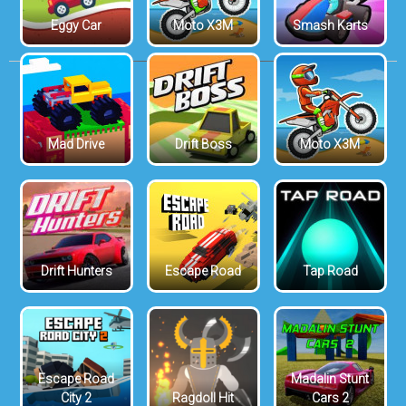
Eggy Car
Moto X3M
Smash Karts
Mad Drive
Drift Boss
Moto X3M
Drift Hunters
Escape Road
Tap Road
Escape Road
Madalin Stunt
City 2
Ragdoll Hit
Cars 2