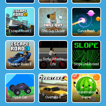
Escape Road 2
Chill Guy Clicker
Curve Rush
Soflo Wheelie
Escape Road 3
Life
Slope Unblocked
Watermelon
Hyper Car
Overtake X
Game