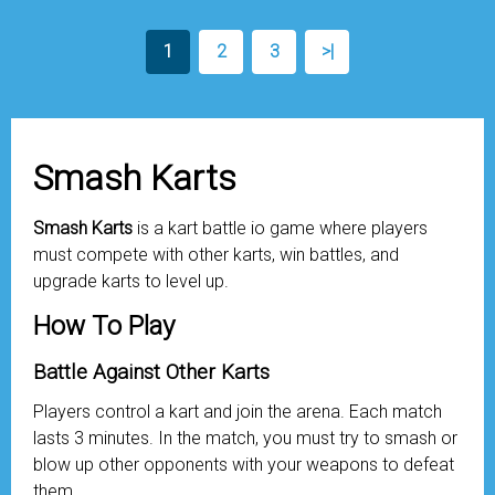
1
2
3
>|
Smash Karts
Smash Karts
is a kart battle io game where players
must compete with other karts, win battles, and
upgrade karts to level up.
How To Play
Battle Against Other Karts
Players control a kart and join the arena. Each match
lasts 3 minutes. In the match, you must try to smash or
blow up other opponents with your weapons to defeat
them.