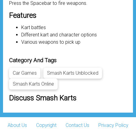
Press the Spacebar to fire weapons.
Features
Kart battles
Different kart and character options
Various weapons to pick up
Category And Tags
Car Games
Smash Karts Unblocked
Smash Karts Online
Discuss Smash Karts
About Us
Copyright
Contact Us
Privacy Policy