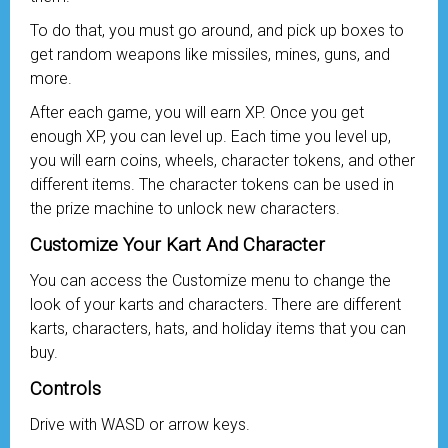
To do that, you must go around, and pick up boxes to
get random weapons like missiles, mines, guns, and
more.
After each game, you will earn XP. Once you get
enough XP, you can level up. Each time you level up,
you will earn coins, wheels, character tokens, and other
different items. The character tokens can be used in
the prize machine to unlock new characters.
Customize Your Kart And Character
You can access the Customize menu to change the
look of your karts and characters. There are different
karts, characters, hats, and holiday items that you can
buy.
Controls
Drive with WASD or arrow keys.