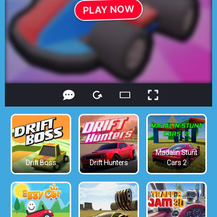
Madalin Stunt
Drift Boss
Drift Hunters
Cars 2