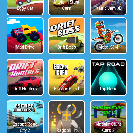
Madalin Stunt
Eggy Car
Cars
Traffic Jam 3D
Mad Drive
Drift Boss
Moto X3M
Drift Hunters
Escape Road
Tap Road
Escape Road
Madalin Stunt
City 2
Ragdoll Hit
Cars 2