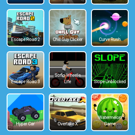
Escape Road 2
Chill Guy Clicker
Curve Rush
Soflo Wheelie
Escape Road 3
Life
Slope Unblocked
Watermelon
Hyper Car
Overtake X
Game