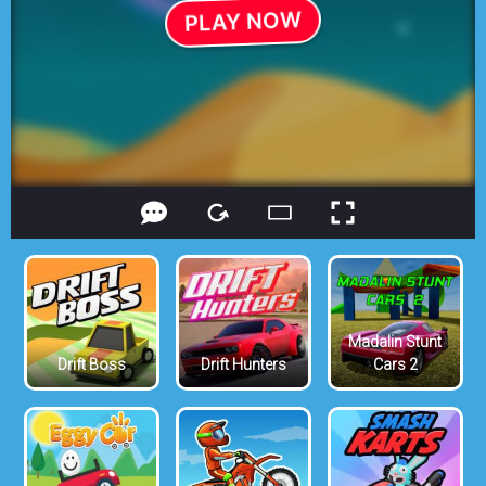
Madalin Stunt
Drift Boss
Drift Hunters
Cars 2