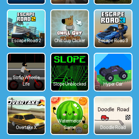
Escape Road 2
Chill Guy Clicker
Escape Road 3
Soflo Wheelie
Life
Slope Unblocked
Hyper Car
Watermelon
Overtake X
Game
Doodle Road