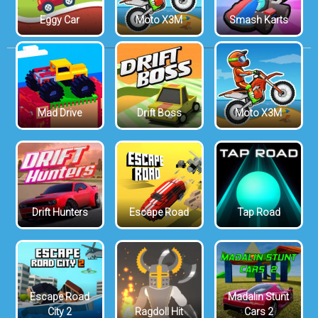
Eggy Car
Moto X3M
Smash Karts
Mad Drive
Drift Boss
Moto X3M
Drift Hunters
Escape Road
Tap Road
Escape Road
Madalin Stunt
City 2
Ragdoll Hit
Cars 2