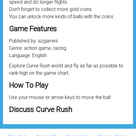
speed and do longer flights.
Don't forget to collect more gold coins.
You can unlock more kinds of balls with the coins.
Game Features
Published by: azgames
Genre: action game, racing
Language: English
Explore Curve Rush world and fly as far as possible to
rank high on the game chart.
How To Play
Use your mouse or arrow keys to move the ball.
Discuss Curve Rush