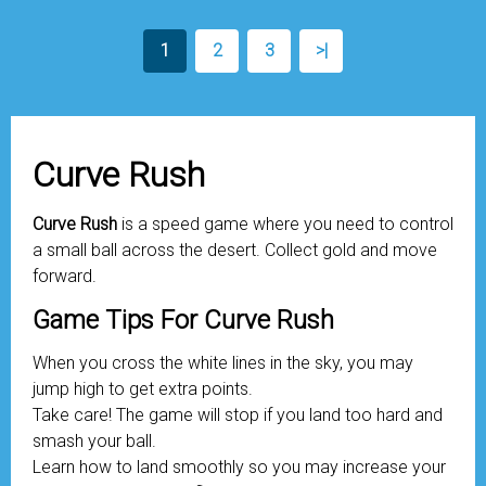
1
2
3
>|
Curve Rush
Curve Rush
is a speed game where you need to control
a small ball across the desert. Collect gold and move
forward.
Game Tips For Curve Rush
When you cross the white lines in the sky, you may
jump high to get extra points.
Take care! The game will stop if you land too hard and
smash your ball.
Learn how to land smoothly so you may increase your