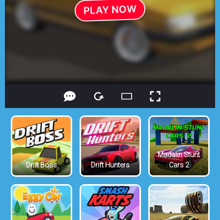
Madalin Stunt
Drift Boss
Drift Hunters
Cars 2