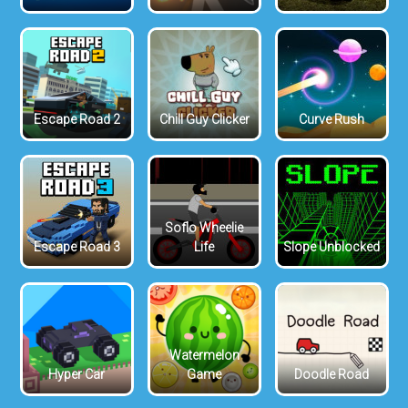
Escape Road 2
Chill Guy Clicker
Curve Rush
Soflo Wheelie
Escape Road 3
Life
Slope Unblocked
Watermelon
Hyper Car
Game
Doodle Road