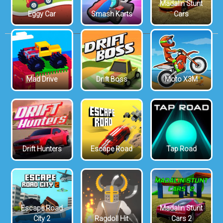
Madalin Stunt
Eggy Car
Smash Karts
Cars
Mad Drive
Drift Boss
Moto X3M
Drift Hunters
Escape Road
Tap Road
Escape Road
Madalin Stunt
City 2
Ragdoll Hit
Cars 2