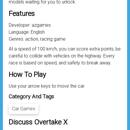
models waiting for you to unlock.
Features
Developer: azgames
Language: English
Genres: action, racing game
At a speed of 100 km/h, you can score extra points, be
careful to collide with vehicles on the highway. Every
race is based on speed, and safety to break away.
How To Play
Use your arrow keys to move the car.
Category And Tags
Car Games
Discuss Overtake X