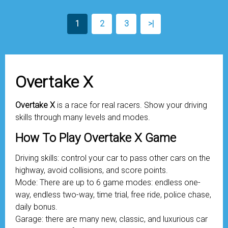
1
2
3
>|
Overtake X
Overtake X
is a race for real racers. Show your driving
skills through many levels and modes.
How To Play Overtake X Game
Driving skills: control your car to pass other cars on the
highway, avoid collisions, and score points.
Mode: There are up to 6 game modes: endless one-
way, endless two-way, time trial, free ride, police chase,
daily bonus.
Garage: there are many new, classic, and luxurious car