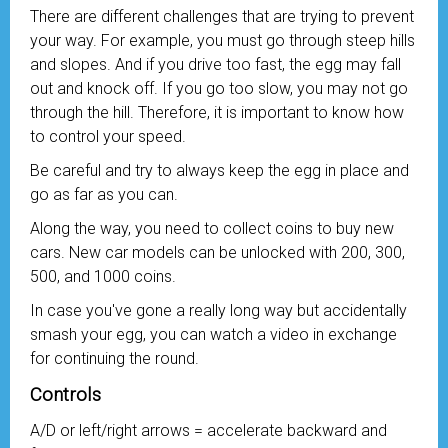
There are different challenges that are trying to prevent
your way. For example, you must go through steep hills
and slopes. And if you drive too fast, the egg may fall
out and knock off. If you go too slow, you may not go
through the hill. Therefore, it is important to know how
to control your speed.
Be careful and try to always keep the egg in place and
go as far as you can.
Along the way, you need to collect coins to buy new
cars. New car models can be unlocked with 200, 300,
500, and 1000 coins.
In case you've gone a really long way but accidentally
smash your egg, you can watch a video in exchange
for continuing the round.
Controls
A/D or left/right arrows = accelerate backward and