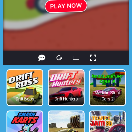
Madalin Stunt
Drift Boss
Drift Hunters
Cars 2