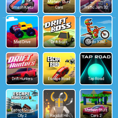
Madalin Stunt
Smash Karts
Cars
Traffic Jam 3D
Mad Drive
Drift Boss
Moto X3M
Drift Hunters
Escape Road
Tap Road
Escape Road
Madalin Stunt
City 2
Ragdoll Hit
Cars 2