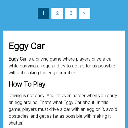
1
2
3
>|
Eggy Car
Eggy Car
is a driving game where players drive a car
while carrying an egg and try to get as far as possible
without making the egg scramble.
How To Play
Driving is not easy. And it's even harder when you carry
an egg around. That's what Eggy Car about. In this
game, players must drive a car with an egg on it, avoid
obstacles, and get as far as possible with making it
shatter.