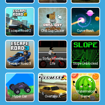
Escape Road 2
Chill Guy Clicker
Curve Rush
Soflo Wheelie
Escape Road 3
Life
Slope Unblocked
Watermelon
Hyper Car
Overtake X
Game