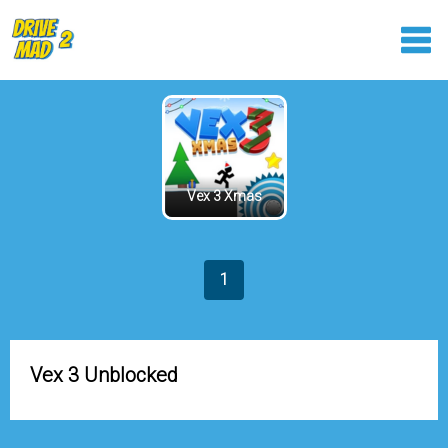
Vex 3 Xmas
1
Vex 3 Unblocked