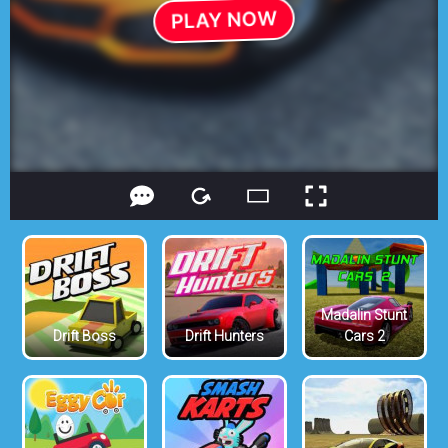
Madalin Stunt
Drift Boss
Drift Hunters
Cars 2