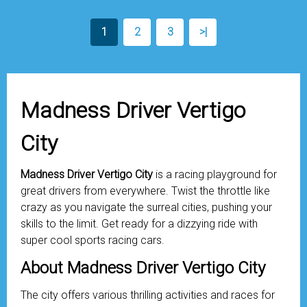
1
2
3
>|
Madness Driver Vertigo
City
Madness Driver Vertigo City
is a racing playground for
great drivers from everywhere. Twist the throttle like
crazy as you navigate the surreal cities, pushing your
skills to the limit. Get ready for a dizzying ride with
super cool sports racing cars.
About Madness Driver Vertigo City
The city offers various thrilling activities and races for