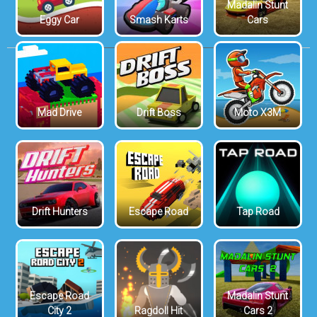
Madalin Stunt
Eggy Car
Smash Karts
Cars
Mad Drive
Drift Boss
Moto X3M
Drift Hunters
Escape Road
Tap Road
Escape Road
Madalin Stunt
City 2
Ragdoll Hit
Cars 2