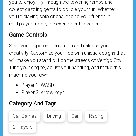
you to enjoy. Fly through the towering ramps and
collect dazzling gems to double your fun. Whether
you're playing solo or challenging your friends in
multiplayer mode, the excitement never ends.
Game Controls
Start your supercar simulation and unleash your
creativity. Customize your ride with unique designs that
will make you stand out on the streets of Vertigo City.
Tune your engine, adjust your handling, and make this
machine your own.
Player 1: WASD
Player 2: Arrow keys
Category And Tags
Car Games
Driving
Car
Racing
2 Players