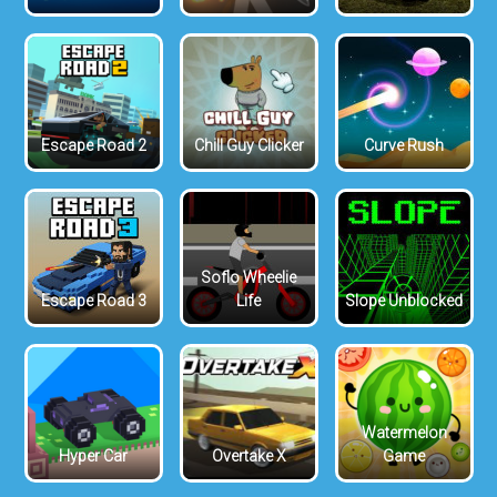
Escape Road 2
Chill Guy Clicker
Curve Rush
Soflo Wheelie
Escape Road 3
Life
Slope Unblocked
Watermelon
Hyper Car
Overtake X
Game