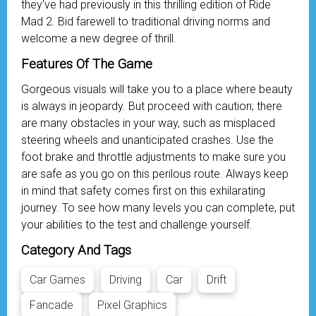
they've had previously in this thrilling edition of Ride
Mad 2. Bid farewell to traditional driving norms and
welcome a new degree of thrill.
Features Of The Game
Gorgeous visuals will take you to a place where beauty
is always in jeopardy. But proceed with caution; there
are many obstacles in your way, such as misplaced
steering wheels and unanticipated crashes. Use the
foot brake and throttle adjustments to make sure you
are safe as you go on this perilous route. Always keep
in mind that safety comes first on this exhilarating
journey. To see how many levels you can complete, put
your abilities to the test and challenge yourself.
Category And Tags
Car Games
Driving
Car
Drift
Fancade
Pixel Graphics