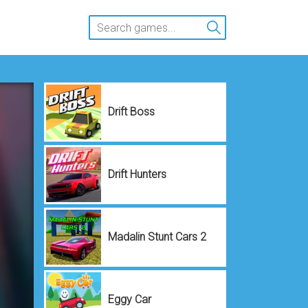
Drift Boss
Drift Hunters
Madalin Stunt Cars 2
Eggy Car