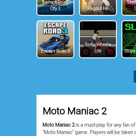
Escape Road
Mada
City 2
Ragdoll Hit
Soflo Wheelie
Escape Road 3
Life
Slope
Moto Maniac 2
Moto Maniac 2
is a must-play for any fan of 
"Moto Maniac" game. Players will be taken o