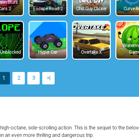
lin Stunt
Cars 2
Escape Road 2
Chill Guy Clicker
Curve 
Waterm
 Unblocked
Hyper Car
Overtake X
Gam
1
2
3
>|
high-octane, side-scrolling action. This is the sequel to the belo
n an even more thrilling and dangerous trip.