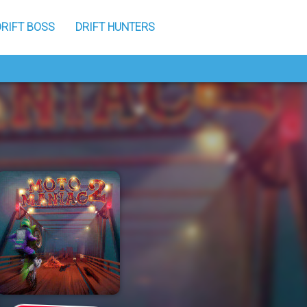
DRIFT BOSS
DRIFT HUNTERS