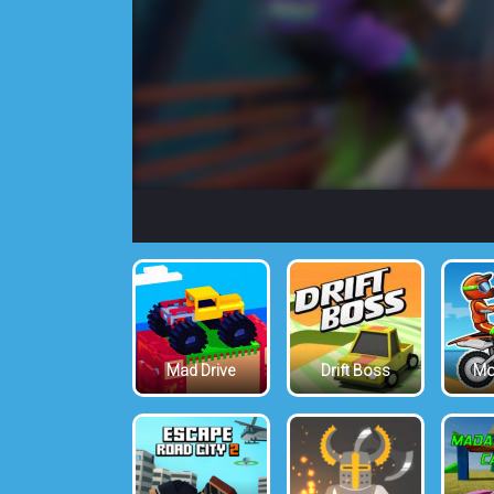
Mad Drive
Drift Boss
Mo