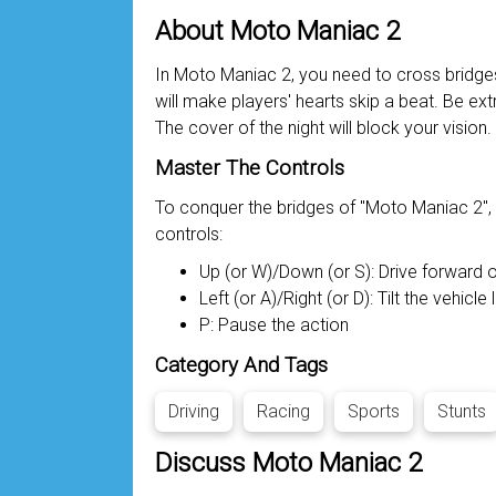
About Moto Maniac 2
In Moto Maniac 2, you need to cross bridges 
will make players' hearts skip a beat. Be ext
The cover of the night will block your vision. 
Master The Controls
To conquer the bridges of "Moto Maniac 2", pl
controls:
Up (or W)/Down (or S): Drive forward
Left (or A)/Right (or D): Tilt the vehicle l
P: Pause the action
Category And Tags
Driving
Racing
Sports
Stunts
Discuss Moto Maniac 2