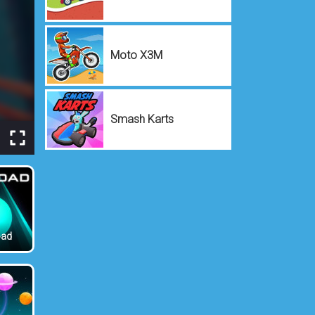
Moto X3M
Smash Karts
oad