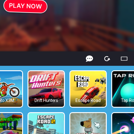
to X3M
Drift Hunters
Escape Road
Tap R