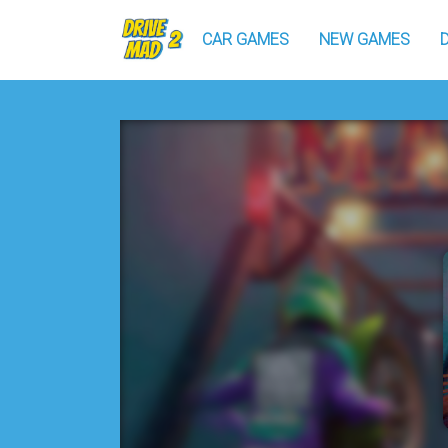
CAR GAMES
NEW GAMES