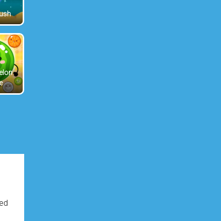
Rush
elon
e
ved