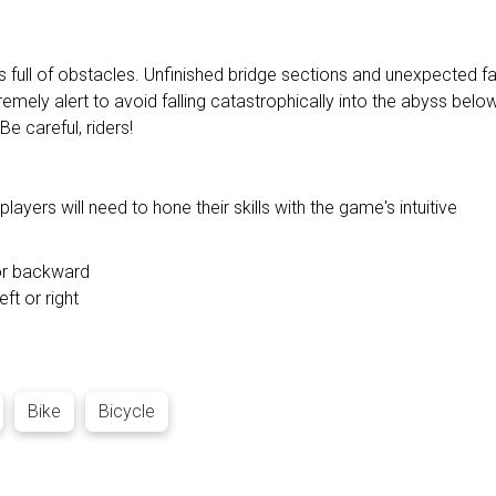
full of obstacles. Unfinished bridge sections and unexpected fa
remely alert to avoid falling catastrophically into the abyss below
Be careful, riders!
ayers will need to hone their skills with the game's intuitive
 or backward
eft or right
Bike
Bicycle