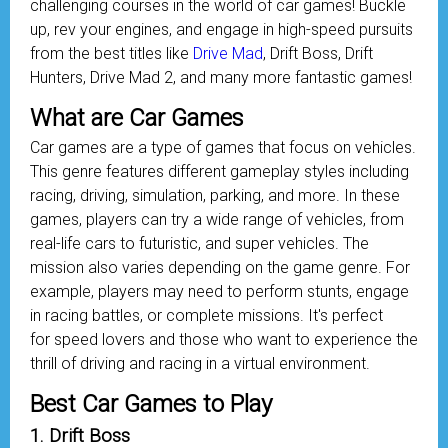
challenging courses in the world of car games! Buckle
up, rev your engines, and engage in high-speed pursuits
from the best titles like
Drive Mad
, Drift Boss, Drift
Hunters, Drive Mad 2, and many more fantastic games!
What are Car Games
Car games are a type of games that focus on vehicles.
This genre features different gameplay styles including
racing, driving, simulation, parking, and more. In these
games, players can try a wide range of vehicles, from
real-life cars to futuristic, and super vehicles. The
mission also varies depending on the game genre. For
example, players may need to perform stunts, engage
in racing battles, or complete missions. It's perfect
for speed lovers and those who want to experience the
thrill of driving and racing in a virtual environment.
Best Car Games to Play
1. Drift Boss