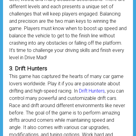
different levels and each presents a unique set of
challenges that will keep players engaged. Balancing
and precision are the two main keys to winning the
game. Players must know when to boost up speed and
balance the vehicle to get to the finish line without
crashing into any obstacles or falling off the platform.
It's time to challenge your driving skills and finish every
level in Drive Mad!
3. Drift Hunters
This game has captured the hearts of many car game
lovers worldwide. Play it if you are passionate about
drifting and high-speed racing. In
Drift Hunters
, you can
control many powerful and customizable drift cars.
Race and drift around different environments like never
before. The goal of the game is to perform amazing
drifts around corners while maintaining speed and
angle. It also comes with various car upgrades,
modifications, and tuning options. Work hard and