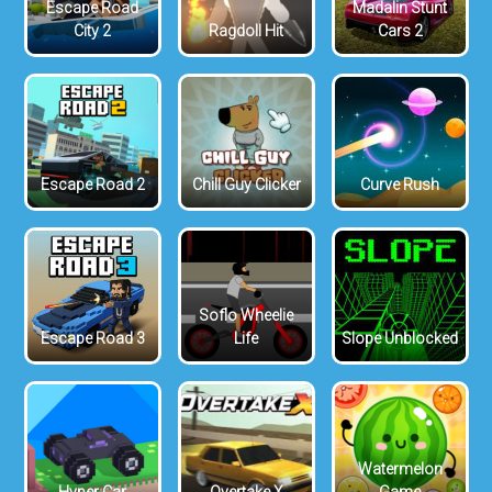
Escape Road
Madalin Stunt
City 2
Ragdoll Hit
Cars 2
Escape Road 2
Chill Guy Clicker
Curve Rush
Soflo Wheelie
Escape Road 3
Life
Slope Unblocked
Watermelon