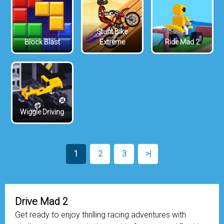
Stunt Bike
Block Blast
Extreme
Ride Mad 2
Wiggle Driving
1
2
3
>|
Drive Mad 2
Get ready to enjoy thrilling racing adventures with