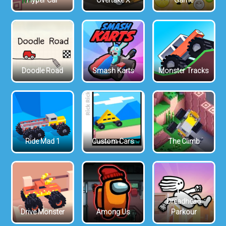
Hyper Car
Overtake X
Game
Doodle Road
Smash Karts
Monster Tracks
Ride Mad 1
Custom Cars
The Climb
Dreadhead
Drive Monster
Among Us
Parkour