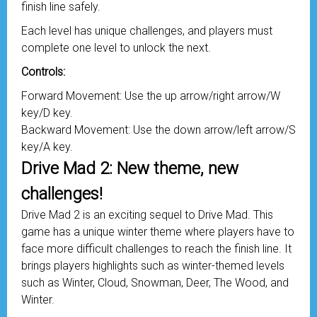
finish line safely.
Each level has unique challenges, and players must
complete one level to unlock the next.
Controls:
Forward Movement: Use the up arrow/right arrow/W
key/D key.
Backward Movement: Use the down arrow/left arrow/S
key/A key.
Drive Mad 2: New theme, new
challenges!
Drive Mad 2 is an exciting sequel to Drive Mad. This
game has a unique winter theme where players have to
face more difficult challenges to reach the finish line. It
brings players highlights such as winter-themed levels
such as Winter, Cloud, Snowman, Deer, The Wood, and
Winter.