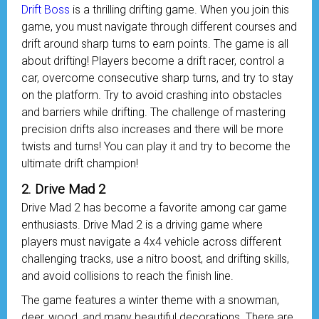
Drift Boss
is a thrilling drifting game. When you join this
game, you must navigate through different courses and
drift around sharp turns to earn points. The game is all
about drifting! Players become a drift racer, control a
car, overcome consecutive sharp turns, and try to stay
on the platform. Try to avoid crashing into obstacles
and barriers while drifting. The challenge of mastering
precision drifts also increases and there will be more
twists and turns! You can play it and try to become the
ultimate drift champion!
2. Drive Mad 2
Drive Mad 2 has become a favorite among car game
enthusiasts. Drive Mad 2 is a driving game where
players must navigate a 4x4 vehicle across different
challenging tracks, use a nitro boost, and drifting skills,
and avoid collisions to reach the finish line.
The game features a winter theme with a snowman,
deer, wood, and many beautiful decorations. There are