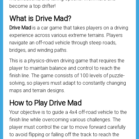
become a top drifter!
What is Drive Mad?
Drive Mad
is a car game that takes players on a driving
experience across various extreme terrains. Players
navigate an off-road
vehicle
through steep roads,
bridges, and winding paths.
This is a physics-driven driving game that requires the
player to maintain balance and control to reach the
finish line. The game consists of 100 levels of puzzle-
solving, so players must adapt to constantly changing
maps and terrain designs.
How to Play Drive Mad
Your objective is to guide a 4x4 off-road vehicle to the
finish line while overcoming various challenges. The
player must control the car to move forward carefully
to avoid flipping or falling off the track to reach the