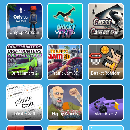
Only Up Parkour
Wacky Flip
Chess Clicker
Drift Hunters 2
Traffic Jam 3D
Basket Random
Infinite Craft
Happy Wheels
Mad Driver 2