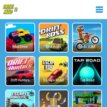
Mad Drive
Drift Boss
Moto X3M
Drift Hunters
Escape Road
Tap Road