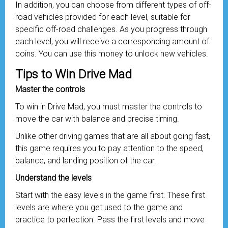
In addition, you can choose from different types of off-
road vehicles provided for each level, suitable for
specific off-road challenges. As you progress through
each level, you will receive a corresponding amount of
coins. You can use this money to unlock new vehicles.
Tips to Win Drive Mad
Master the controls
To win in Drive Mad, you must master the controls to
move the car with balance and precise timing.
Unlike other driving games that are all about going fast,
this game requires you to pay attention to the speed,
balance, and landing position of the car.
Understand the levels
Start with the easy levels in the game first. These first
levels are where you get used to the game and
practice to perfection. Pass the first levels and move