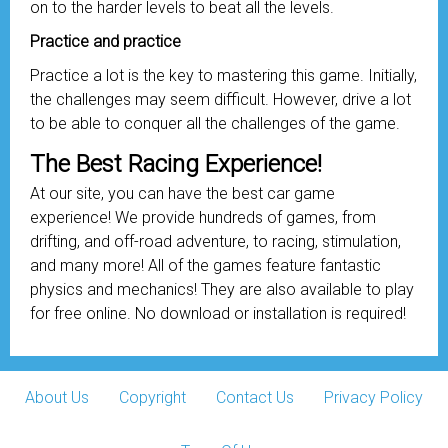
on to the harder levels to beat all the levels.
Practice and practice
Practice a lot is the key to mastering this game. Initially,
the challenges may seem difficult. However, drive a lot
to be able to conquer all the challenges of the game.
The Best Racing Experience!
At our site, you can have the best car game
experience! We provide hundreds of games, from
drifting, and off-road adventure, to racing, stimulation,
and many more! All of the games feature fantastic
physics and mechanics! They are also available to play
for free online. No download or installation is required!
About Us
Copyright
Contact Us
Privacy Policy