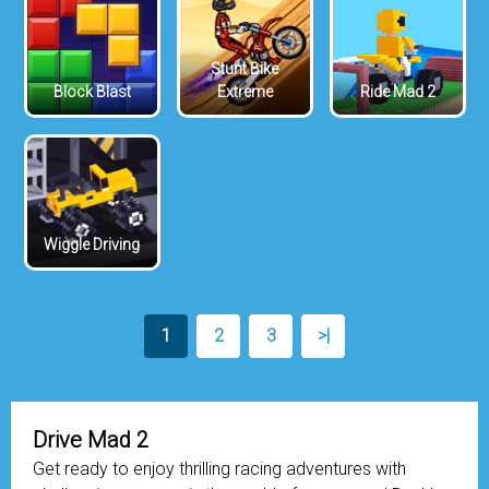
Stunt Bike
Block Blast
Extreme
Ride Mad 2
Wiggle Driving
1
2
3
>|
Drive Mad 2
Get ready to enjoy thrilling racing adventures with