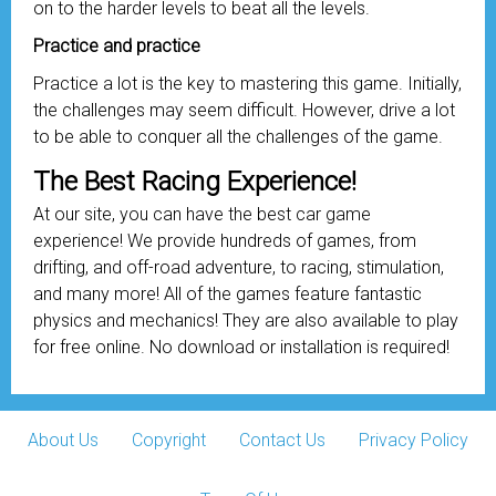
on to the harder levels to beat all the levels.
Practice and practice
Practice a lot is the key to mastering this game. Initially,
the challenges may seem difficult. However, drive a lot
to be able to conquer all the challenges of the game.
The Best Racing Experience!
At our site, you can have the best car game
experience! We provide hundreds of games, from
drifting, and off-road adventure, to racing, stimulation,
and many more! All of the games feature fantastic
physics and mechanics! They are also available to play
for free online. No download or installation is required!
About Us
Copyright
Contact Us
Privacy Policy