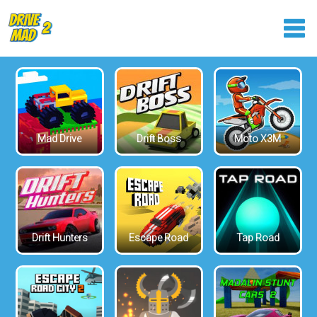
Mad Drive
Drift Boss
Moto X3M
Drift Hunters
Escape Road
Tap Road