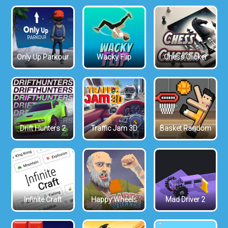
Only Up Parkour
Wacky Flip
Chess Clicker
Drift Hunters 2
Traffic Jam 3D
Basket Random
Infinite Craft
Happy Wheels
Mad Driver 2