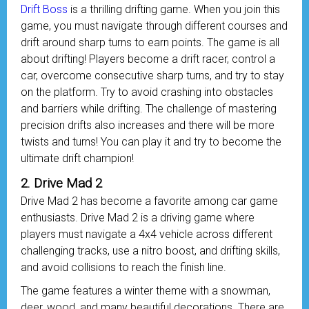
Drift Boss
is a thrilling drifting game. When you join this
game, you must navigate through different courses and
drift around sharp turns to earn points. The game is all
about drifting! Players become a drift racer, control a
car, overcome consecutive sharp turns, and try to stay
on the platform. Try to avoid crashing into obstacles
and barriers while drifting. The challenge of mastering
precision drifts also increases and there will be more
twists and turns! You can play it and try to become the
ultimate drift champion!
2. Drive Mad 2
Drive Mad 2 has become a favorite among car game
enthusiasts. Drive Mad 2 is a driving game where
players must navigate a 4x4 vehicle across different
challenging tracks, use a nitro boost, and drifting skills,
and avoid collisions to reach the finish line.
The game features a winter theme with a snowman,
deer, wood, and many beautiful decorations. There are