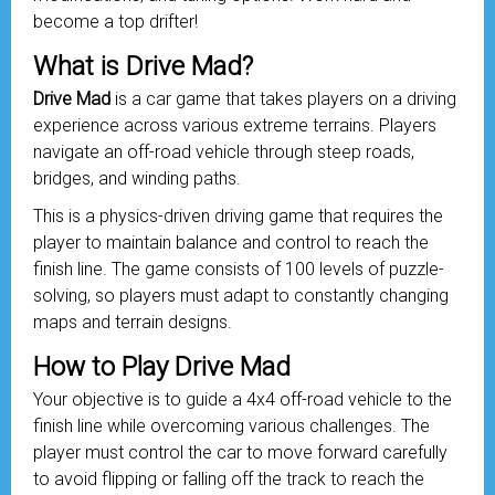
become a top drifter!
What is Drive Mad?
Drive Mad
is a car game that takes players on a driving
experience across various extreme terrains. Players
navigate an off-road
vehicle
through steep roads,
bridges, and winding paths.
This is a physics-driven driving game that requires the
player to maintain balance and control to reach the
finish line. The game consists of 100 levels of puzzle-
solving, so players must adapt to constantly changing
maps and terrain designs.
How to Play Drive Mad
Your objective is to guide a 4x4 off-road vehicle to the
finish line while overcoming various challenges. The
player must control the car to move forward carefully
to avoid flipping or falling off the track to reach the