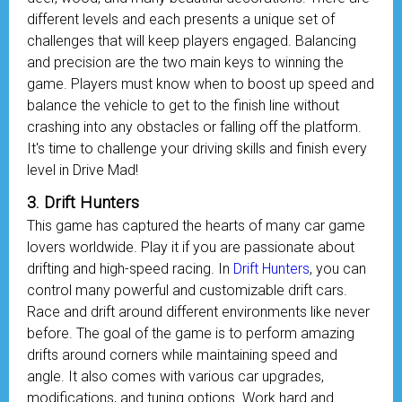
different levels and each presents a unique set of
challenges that will keep players engaged. Balancing
and precision are the two main keys to winning the
game. Players must know when to boost up speed and
balance the vehicle to get to the finish line without
crashing into any obstacles or falling off the platform.
It's time to challenge your driving skills and finish every
level in Drive Mad!
3. Drift Hunters
This game has captured the hearts of many car game
lovers worldwide. Play it if you are passionate about
drifting and high-speed racing. In
Drift Hunters
, you can
control many powerful and customizable drift cars.
Race and drift around different environments like never
before. The goal of the game is to perform amazing
drifts around corners while maintaining speed and
angle. It also comes with various car upgrades,
modifications, and tuning options. Work hard and