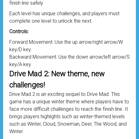
finish line safely.
Each level has unique challenges, and players must
complete one level to unlock the next.
Controls:
Forward Movement: Use the up arrow/right arrow/W
key/D key.
Backward Movement: Use the down arrow/left arrow/S
key/A key.
Drive Mad 2: New theme, new
challenges!
Drive Mad 2 is an exciting sequel to Drive Mad. This
game has a unique winter theme where players have to
face more difficult challenges to reach the finish line. It
brings players highlights such as winter-themed levels
such as Winter, Cloud, Snowman, Deer, The Wood, and
Winter.