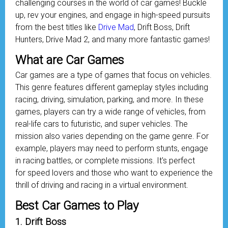
challenging courses in the world of car games! Buckle
up, rev your engines, and engage in high-speed pursuits
from the best titles like
Drive Mad
, Drift Boss, Drift
Hunters, Drive Mad 2, and many more fantastic games!
What are Car Games
Car games are a type of games that focus on vehicles.
This genre features different gameplay styles including
racing, driving, simulation, parking, and more. In these
games, players can try a wide range of vehicles, from
real-life cars to futuristic, and super vehicles. The
mission also varies depending on the game genre. For
example, players may need to perform stunts, engage
in racing battles, or complete missions. It's perfect
for speed lovers and those who want to experience the
thrill of driving and racing in a virtual environment.
Best Car Games to Play
1. Drift Boss