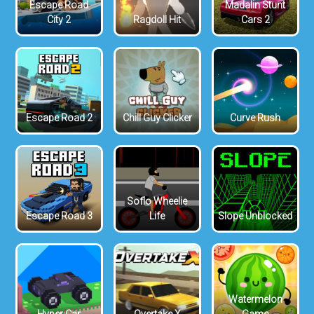
Escape Road
Madalin Stunt
City 2
Ragdoll Hit
Cars 2
Escape Road 2
Chill Guy Clicker
Curve Rush
Soflo Wheelie
Escape Road 3
Life
Slope Unblocked
Watermelon