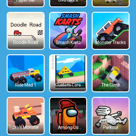
Hyper Car
Overtake X
Game
Doodle Road
Smash Karts
Monster Tracks
Ride Mad 1
Custom Cars
The Climb
Dreadhead
Drive Monster
Among Us
Parkour