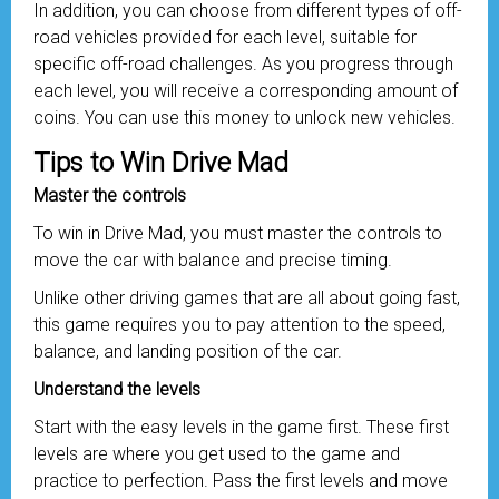
In addition, you can choose from different types of off-
road vehicles provided for each level, suitable for
specific off-road challenges. As you progress through
each level, you will receive a corresponding amount of
coins. You can use this money to unlock new vehicles.
Tips to Win Drive Mad
Master the controls
To win in Drive Mad, you must master the controls to
move the car with balance and precise timing.
Unlike other driving games that are all about going fast,
this game requires you to pay attention to the speed,
balance, and landing position of the car.
Understand the levels
Start with the easy levels in the game first. These first
levels are where you get used to the game and
practice to perfection. Pass the first levels and move