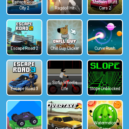
Escape Road
Madalin Stunt
City 2
Ragdoll Hit
Cars 2
Escape Road 2
Chill Guy Clicker
Curve Rush
Soflo Wheelie
Escape Road 3
Life
Slope Unblocked
Watermelon