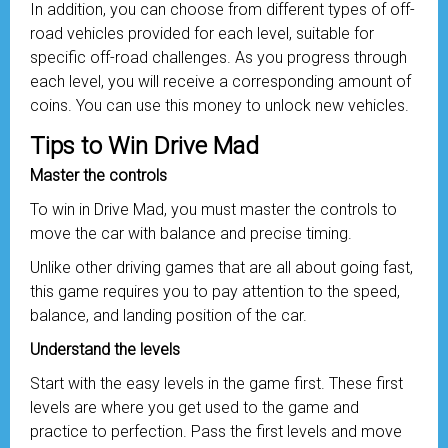
In addition, you can choose from different types of off-
road vehicles provided for each level, suitable for
specific off-road challenges. As you progress through
each level, you will receive a corresponding amount of
coins. You can use this money to unlock new vehicles.
Tips to Win Drive Mad
Master the controls
To win in Drive Mad, you must master the controls to
move the car with balance and precise timing.
Unlike other driving games that are all about going fast,
this game requires you to pay attention to the speed,
balance, and landing position of the car.
Understand the levels
Start with the easy levels in the game first. These first
levels are where you get used to the game and
practice to perfection. Pass the first levels and move