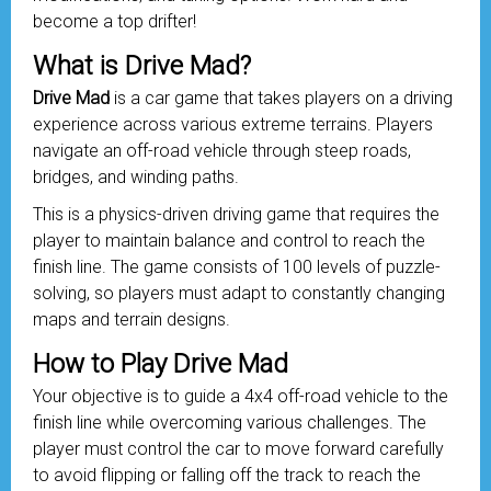
become a top drifter!
What is Drive Mad?
Drive Mad
is a car game that takes players on a driving
experience across various extreme terrains. Players
navigate an off-road
vehicle
through steep roads,
bridges, and winding paths.
This is a physics-driven driving game that requires the
player to maintain balance and control to reach the
finish line. The game consists of 100 levels of puzzle-
solving, so players must adapt to constantly changing
maps and terrain designs.
How to Play Drive Mad
Your objective is to guide a 4x4 off-road vehicle to the
finish line while overcoming various challenges. The
player must control the car to move forward carefully
to avoid flipping or falling off the track to reach the