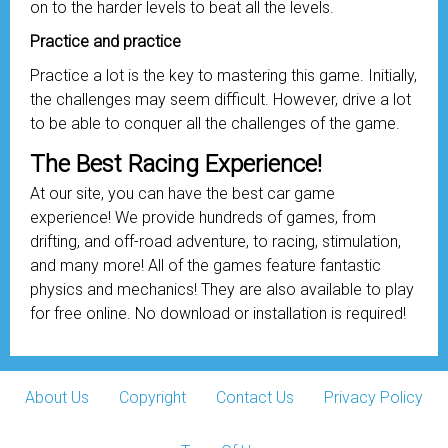
on to the harder levels to beat all the levels.
Practice and practice
Practice a lot is the key to mastering this game. Initially,
the challenges may seem difficult. However, drive a lot
to be able to conquer all the challenges of the game.
The Best Racing Experience!
At our site, you can have the best car game
experience! We provide hundreds of games, from
drifting, and off-road adventure, to racing, stimulation,
and many more! All of the games feature fantastic
physics and mechanics! They are also available to play
for free online. No download or installation is required!
About Us
Copyright
Contact Us
Privacy Policy