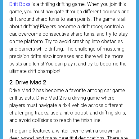
Drift Boss
is a thrilling drifting game. When you join this
game, you must navigate through different courses and
drift around sharp turns to earn points. The game is all
about drifting! Players become a drift racer, control a
car, overcome consecutive sharp turns, and try to stay
on the platform. Try to avoid crashing into obstacles
and barriers while drifting. The challenge of mastering
precision drifts also increases and there will be more
twists and turns! You can play it and try to become the
ultimate drift champion!
2. Drive Mad 2
Drive Mad 2 has become a favorite among car game
enthusiasts. Drive Mad 2 is a driving game where
players must navigate a 4x4 vehicle across different
challenging tracks, use a nitro boost, and drifting skills,
and avoid collisions to reach the finish line.
The game features a winter theme with a snowman,
deer, wood, and many beautiful decorations. There are