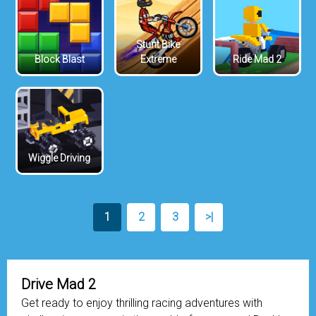
Stunt Bike
Block Blast
Extreme
Ride Mad 2
Wiggle Driving
1
2
3
>|
Drive Mad 2
Get ready to enjoy thrilling racing adventures with