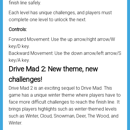
finish line safely.
Each level has unique challenges, and players must
complete one level to unlock the next.
Controls:
Forward Movement: Use the up arrow/right arrow/W
key/D key.
Backward Movement: Use the down arrow/left arrow/S
key/A key.
Drive Mad 2: New theme, new
challenges!
Drive Mad 2 is an exciting sequel to Drive Mad. This
game has a unique winter theme where players have to
face more difficult challenges to reach the finish line. It
brings players highlights such as winter-themed levels
such as Winter, Cloud, Snowman, Deer, The Wood, and
Winter.