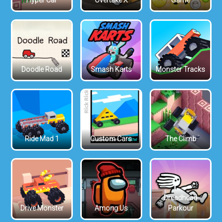
Hyper Car
Overtake X
Game
Doodle Road
Smash Karts
Monster Tracks
Ride Mad 1
Custom Cars
The Climb
Dreadhead
Drive Monster
Among Us
Parkour