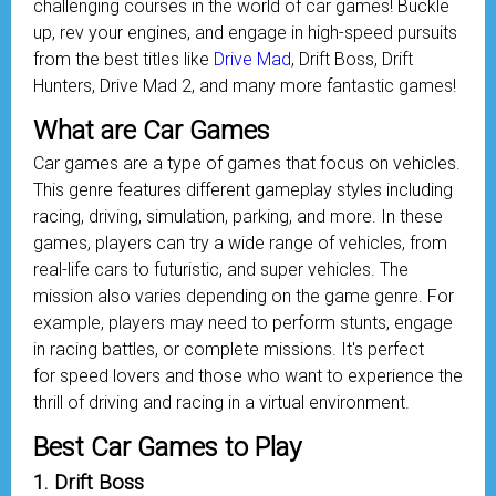
challenging courses in the world of car games! Buckle
up, rev your engines, and engage in high-speed pursuits
from the best titles like
Drive Mad
, Drift Boss, Drift
Hunters, Drive Mad 2, and many more fantastic games!
What are Car Games
Car games are a type of games that focus on vehicles.
This genre features different gameplay styles including
racing, driving, simulation, parking, and more. In these
games, players can try a wide range of vehicles, from
real-life cars to futuristic, and super vehicles. The
mission also varies depending on the game genre. For
example, players may need to perform stunts, engage
in racing battles, or complete missions. It's perfect
for speed lovers and those who want to experience the
thrill of driving and racing in a virtual environment.
Best Car Games to Play
1. Drift Boss