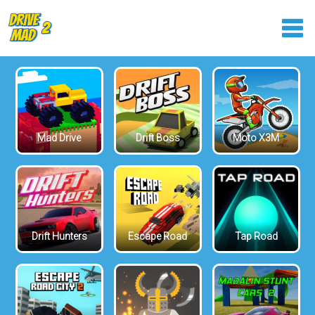
Mad Drive
Drift Boss
Moto X3M
Drift Hunters
Escape Road
Tap Road