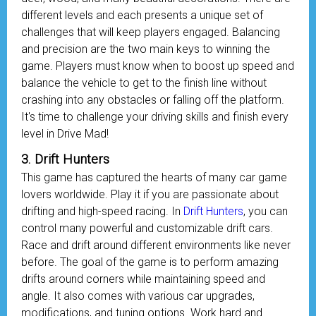
different levels and each presents a unique set of
challenges that will keep players engaged. Balancing
and precision are the two main keys to winning the
game. Players must know when to boost up speed and
balance the vehicle to get to the finish line without
crashing into any obstacles or falling off the platform.
It's time to challenge your driving skills and finish every
level in Drive Mad!
3. Drift Hunters
This game has captured the hearts of many car game
lovers worldwide. Play it if you are passionate about
drifting and high-speed racing. In
Drift Hunters
, you can
control many powerful and customizable drift cars.
Race and drift around different environments like never
before. The goal of the game is to perform amazing
drifts around corners while maintaining speed and
angle. It also comes with various car upgrades,
modifications, and tuning options. Work hard and