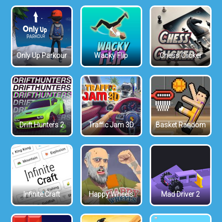
Only Up Parkour
Wacky Flip
Chess Clicker
Drift Hunters 2
Traffic Jam 3D
Basket Random
Infinite Craft
Happy Wheels
Mad Driver 2