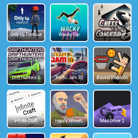
Only Up Parkour
Wacky Flip
Chess Clicker
Drift Hunters 2
Traffic Jam 3D
Basket Random
Infinite Craft
Happy Wheels
Mad Driver 2