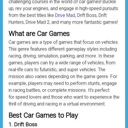
challenging courses in the world of car games! Buckle
up, rev your engines, and engage in high-speed pursuits
from the best titles like
Drive Mad
, Drift Boss, Drift
Hunters, Drive Mad 2, and many more fantastic games!
What are Car Games
Car games are a type of games that focus on vehicles.
This genre features different gameplay styles including
racing, driving, simulation, parking, and more. In these
games, players can try a wide range of vehicles, from
real-life cars to futuristic, and super vehicles. The
mission also varies depending on the game genre. For
example, players may need to perform stunts, engage
in racing battles, or complete missions. It's perfect
for speed lovers and those who want to experience the
thrill of driving and racing in a virtual environment.
Best Car Games to Play
1. Drift Boss