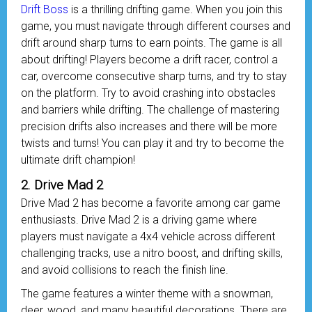
Drift Boss
is a thrilling drifting game. When you join this
game, you must navigate through different courses and
drift around sharp turns to earn points. The game is all
about drifting! Players become a drift racer, control a
car, overcome consecutive sharp turns, and try to stay
on the platform. Try to avoid crashing into obstacles
and barriers while drifting. The challenge of mastering
precision drifts also increases and there will be more
twists and turns! You can play it and try to become the
ultimate drift champion!
2. Drive Mad 2
Drive Mad 2 has become a favorite among car game
enthusiasts. Drive Mad 2 is a driving game where
players must navigate a 4x4 vehicle across different
challenging tracks, use a nitro boost, and drifting skills,
and avoid collisions to reach the finish line.
The game features a winter theme with a snowman,
deer, wood, and many beautiful decorations. There are