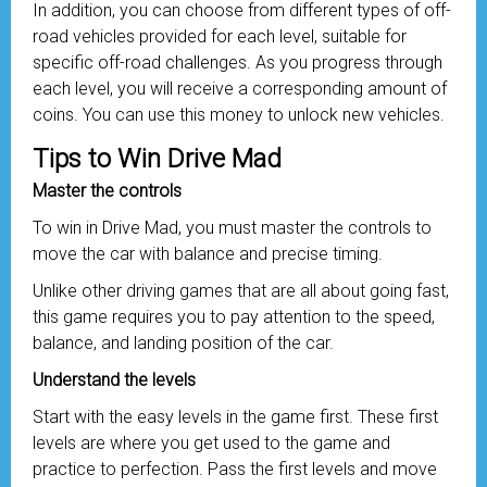
In addition, you can choose from different types of off-
road vehicles provided for each level, suitable for
specific off-road challenges. As you progress through
each level, you will receive a corresponding amount of
coins. You can use this money to unlock new vehicles.
Tips to Win Drive Mad
Master the controls
To win in Drive Mad, you must master the controls to
move the car with balance and precise timing.
Unlike other driving games that are all about going fast,
this game requires you to pay attention to the speed,
balance, and landing position of the car.
Understand the levels
Start with the easy levels in the game first. These first
levels are where you get used to the game and
practice to perfection. Pass the first levels and move