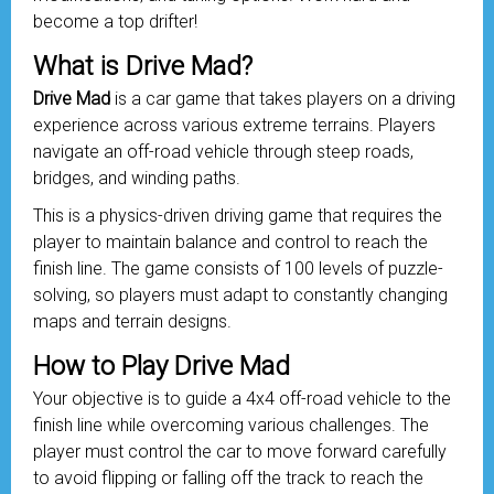
become a top drifter!
What is Drive Mad?
Drive Mad
is a car game that takes players on a driving
experience across various extreme terrains. Players
navigate an off-road
vehicle
through steep roads,
bridges, and winding paths.
This is a physics-driven driving game that requires the
player to maintain balance and control to reach the
finish line. The game consists of 100 levels of puzzle-
solving, so players must adapt to constantly changing
maps and terrain designs.
How to Play Drive Mad
Your objective is to guide a 4x4 off-road vehicle to the
finish line while overcoming various challenges. The
player must control the car to move forward carefully
to avoid flipping or falling off the track to reach the