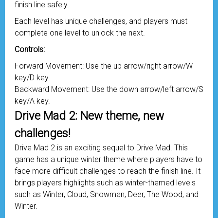
finish line safely.
Each level has unique challenges, and players must
complete one level to unlock the next.
Controls:
Forward Movement: Use the up arrow/right arrow/W
key/D key.
Backward Movement: Use the down arrow/left arrow/S
key/A key.
Drive Mad 2: New theme, new
challenges!
Drive Mad 2 is an exciting sequel to Drive Mad. This
game has a unique winter theme where players have to
face more difficult challenges to reach the finish line. It
brings players highlights such as winter-themed levels
such as Winter, Cloud, Snowman, Deer, The Wood, and
Winter.