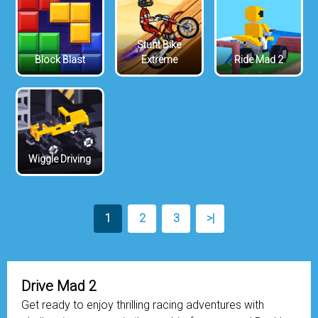
Stunt Bike
Block Blast
Extreme
Ride Mad 2
Wiggle Driving
1
2
3
>|
Drive Mad 2
Get ready to enjoy thrilling racing adventures with