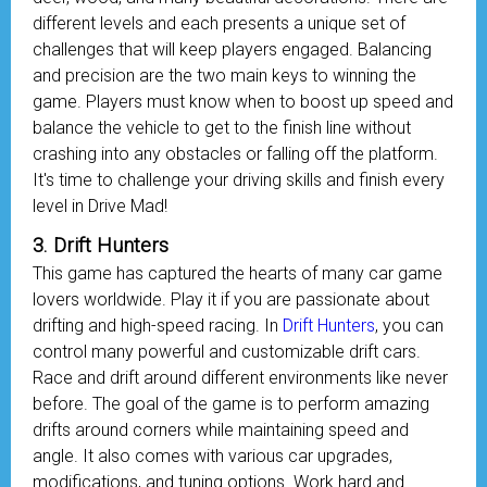
different levels and each presents a unique set of
challenges that will keep players engaged. Balancing
and precision are the two main keys to winning the
game. Players must know when to boost up speed and
balance the vehicle to get to the finish line without
crashing into any obstacles or falling off the platform.
It's time to challenge your driving skills and finish every
level in Drive Mad!
3. Drift Hunters
This game has captured the hearts of many car game
lovers worldwide. Play it if you are passionate about
drifting and high-speed racing. In
Drift Hunters
, you can
control many powerful and customizable drift cars.
Race and drift around different environments like never
before. The goal of the game is to perform amazing
drifts around corners while maintaining speed and
angle. It also comes with various car upgrades,
modifications, and tuning options. Work hard and