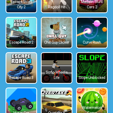
Escape Road
Madalin Stunt
City 2
Ragdoll Hit
Cars 2
Escape Road 2
Chill Guy Clicker
Curve Rush
Soflo Wheelie
Escape Road 3
Life
Slope Unblocked
Watermelon