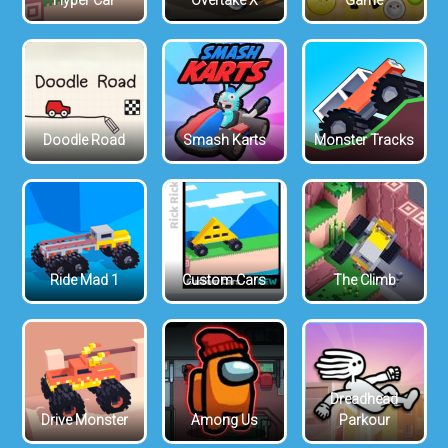
Hyper Car
Overtake X
Game
Doodle Road
Smash Karts
Monster Tracks
Ride Mad 1
Custom Cars
The Climb
Dreadhead
Drive Monster
Among Us
Parkour