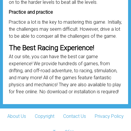
on to the harder levels to beat all the levels.
Practice and practice
Practice a lot is the key to mastering this game. Initially,
the challenges may seem difficult. However, drive a lot
to be able to conquer all the challenges of the game.
The Best Racing Experience!
At our site, you can have the best car game
experience! We provide hundreds of games, from
drifting, and off-road adventure, to racing, stimulation,
and many more! All of the games feature fantastic
physics and mechanics! They are also available to play
for free online. No download or installation is required!
About Us
Copyright
Contact Us
Privacy Policy