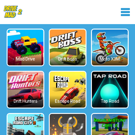
Mad Drive
Drift Boss
Moto X3M
Drift Hunters
Escape Road
Tap Road