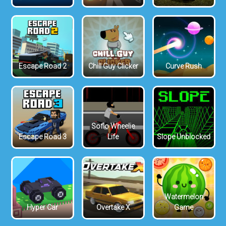
Escape Road 2
Chill Guy Clicker
Curve Rush
Soflo Wheelie
Escape Road 3
Life
Slope Unblocked
Watermelon
Hyper Car
Overtake X
Game