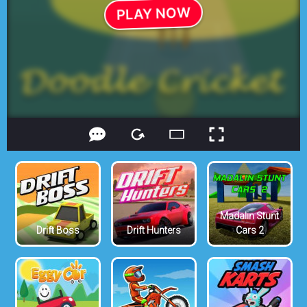
Madalin Stunt
Drift Boss
Drift Hunters
Cars 2