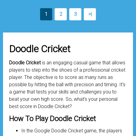
1
2
3
>|
Doodle Cricket
Doodle Cricket
is an engaging casual game that allows
players to step into the shoes of a professional cricket
player. The objective is to score as many runs as
possible by hitting the ball with precision and timing. It's
a game that tests your skills and challenges you to
beat your own high score. So, what's your personal
best score in Doodle Cricket?
How To Play Doodle Cricket
In the Google Doodle Cricket game, the players