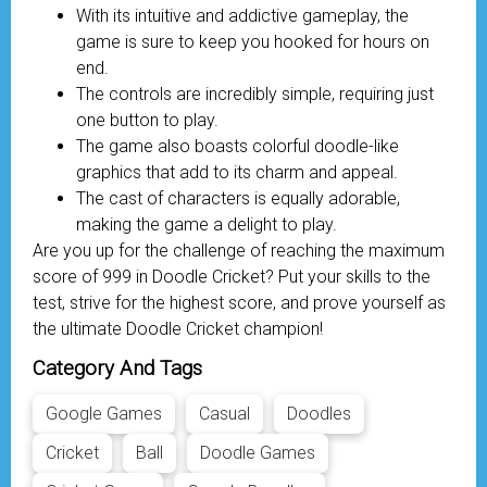
With its intuitive and addictive gameplay, the
game is sure to keep you hooked for hours on
end.
The controls are incredibly simple, requiring just
one button to play.
The game also boasts colorful doodle-like
graphics that add to its charm and appeal.
The cast of characters is equally adorable,
making the game a delight to play.
Are you up for the challenge of reaching the maximum
score of 999 in Doodle Cricket? Put your skills to the
test, strive for the highest score, and prove yourself as
the ultimate Doodle Cricket champion!
Category And Tags
Google Games
Casual
Doodles
Cricket
Ball
Doodle Games