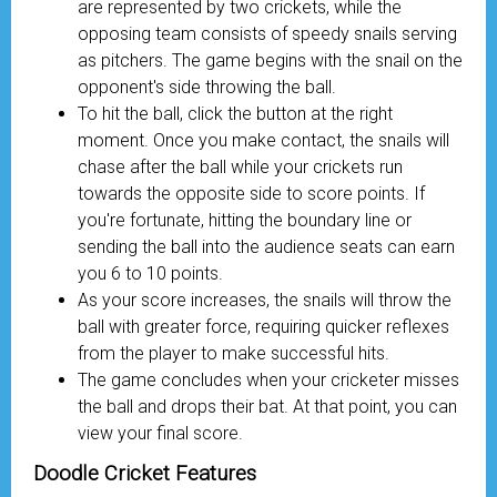
are represented by two crickets, while the
opposing team consists of speedy snails serving
as pitchers. The game begins with the snail on the
opponent's side throwing the ball.
To hit the ball, click the button at the right
moment. Once you make contact, the snails will
chase after the ball while your crickets run
towards the opposite side to score points. If
you're fortunate, hitting the boundary line or
sending the ball into the audience seats can earn
you 6 to 10 points.
As your score increases, the snails will throw the
ball with greater force, requiring quicker reflexes
from the player to make successful hits.
The game concludes when your cricketer misses
the ball and drops their bat. At that point, you can
view your final score.
Doodle Cricket Features