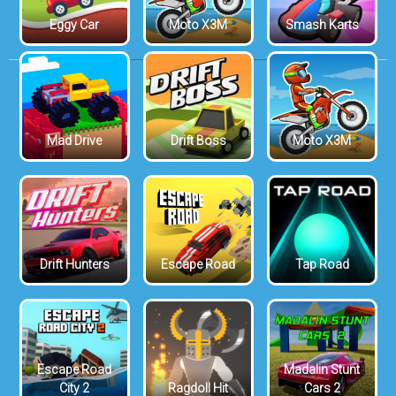
Eggy Car
Moto X3M
Smash Karts
Mad Drive
Drift Boss
Moto X3M
Drift Hunters
Escape Road
Tap Road
Escape Road
Madalin Stunt
City 2
Ragdoll Hit
Cars 2