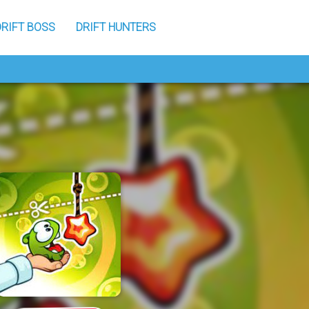
DRIFT BOSS
DRIFT HUNTERS