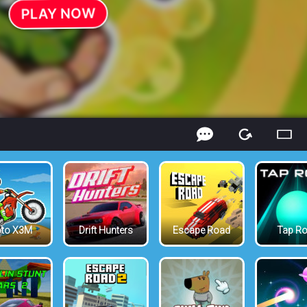
to X3M
Drift Hunters
Escape Road
Tap R