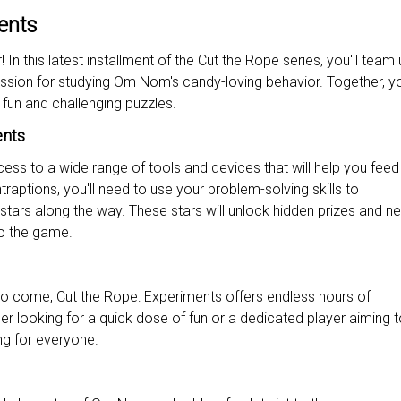
ents
In this latest installment of the Cut the Rope series, you'll team 
assion for studying Om Nom's candy-loving behavior. Together, you
 fun and challenging puzzles.
ents
cess to a wide range of tools and devices that will help you fee
aptions, you'll need to use your problem-solving skills to
tars along the way. These stars will unlock hidden prizes and n
to the game.
to come, Cut the Rope: Experiments offers endless hours of
r looking for a quick dose of fun or a dedicated player aiming t
ng for everyone.