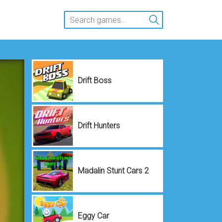
Drift Boss
Drift Hunters
Madalin Stunt Cars 2
Eggy Car