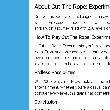
About Cut The Rope: Experim
Om Nom is back, and he's hungrier than ever! 
with the Professor, a mad scientist with a p
embark on a journey filled with 200 levels of
How To Play Cut The Rope: Experim
In Cut the Rope: Experiments, you'll have ac
Nom. From suction cups to other quirky contr
overcome obstacles and collect shiny gold s
levels, adding an extra layer of excitement 
Endless Possibilities
With 200 levels already available and more 
entertainment. Whether you're a casual game
conquer every level, this game has somethi
Conclusion