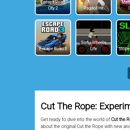
Escape Road
Mada
City 2
Ragdoll Hit
Soflo Wheelie
Escape Road 3
Life
Slope
Cut The Rope: Experi
Get ready to dive into the world of
Cut the 
about the original Cut the Rope with new an