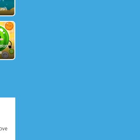
Rush
elon
e
love