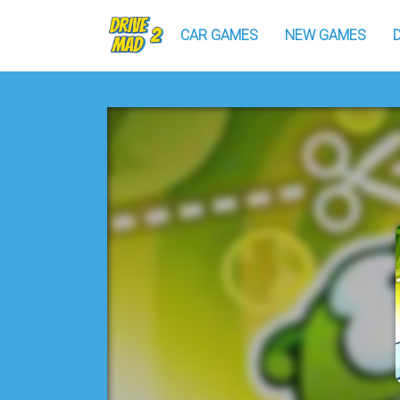
CAR GAMES
NEW GAMES