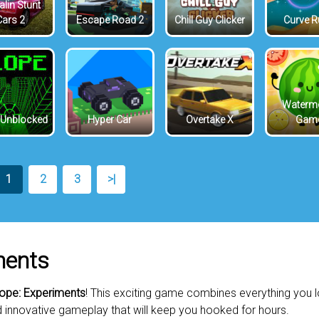
lin Stunt
Cars 2
Escape Road 2
Chill Guy Clicker
Curve 
Waterm
 Unblocked
Hyper Car
Overtake X
Gam
1
2
3
>|
ments
Rope: Experiments
! This exciting game combines everything you 
d innovative gameplay that will keep you hooked for hours.