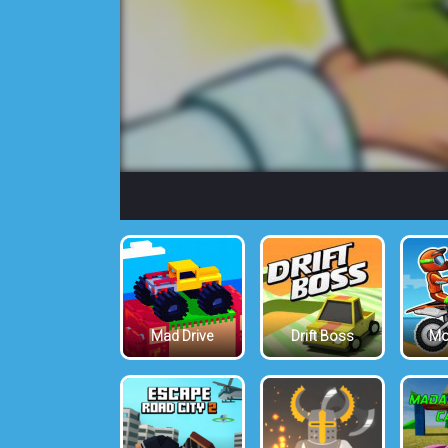
Mad Drive
Drift Boss
Mo