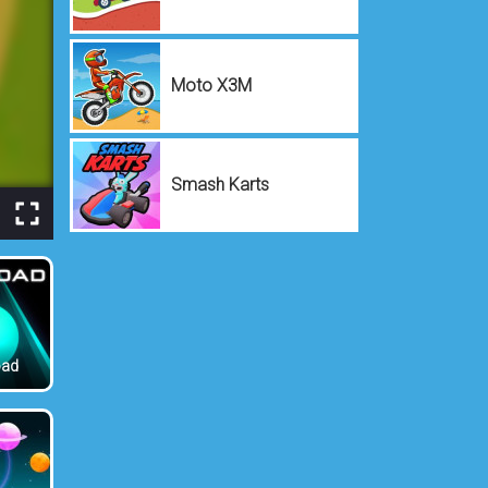
Moto X3M
Smash Karts
oad