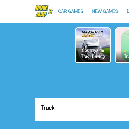
CAR GAMES
NEW GAMES
Countryside
Truck Driving
Tru
Truck