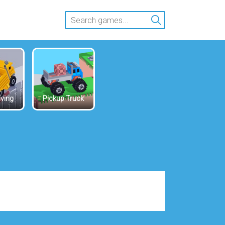
iving
Pickup Truck