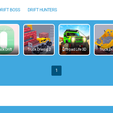
DRIFT BOSS
DRIFT HUNTERS
ck Drift
Truck Driving 2
Offroad Life 3D
Truck Dr
1