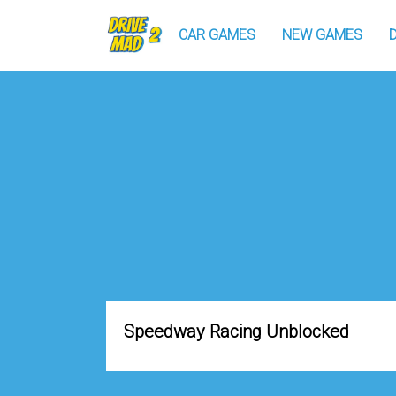
CAR GAMES
NEW GAMES
Speedway Racing Unblocked