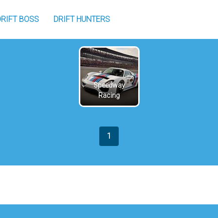
DRIFT BOSS
DRIFT HUNTERS
Speedway
Racing
1