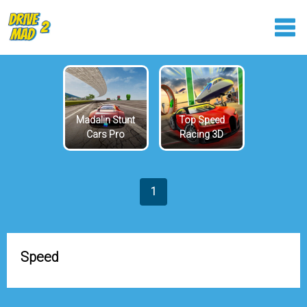
Madalin Stunt
Top Speed
Cars Pro
Racing 3D
1
Speed