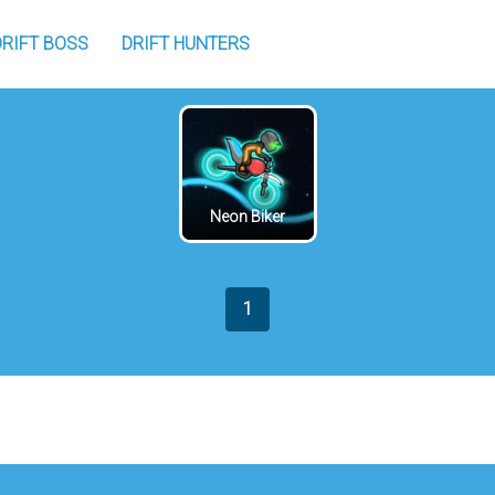
DRIFT BOSS
DRIFT HUNTERS
Neon Biker
1