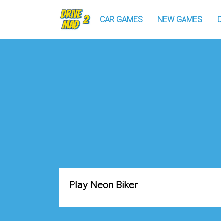
CAR GAMES
NEW GAMES
Play Neon Biker