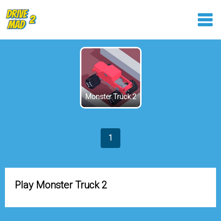
Monster Truck 2
1
Play Monster Truck 2