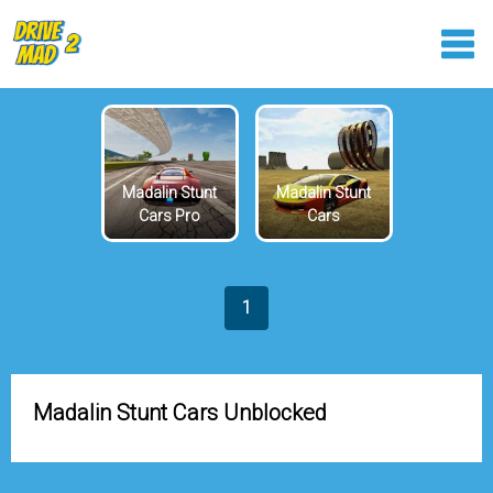
Madalin Stunt
Madalin Stunt
Cars Pro
Cars
1
Madalin Stunt Cars Unblocked