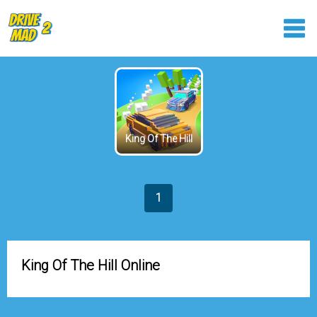
King Of The Hill
1
King Of The Hill Online