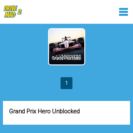
Grand Prix Hero
1
Grand Prix Hero Unblocked