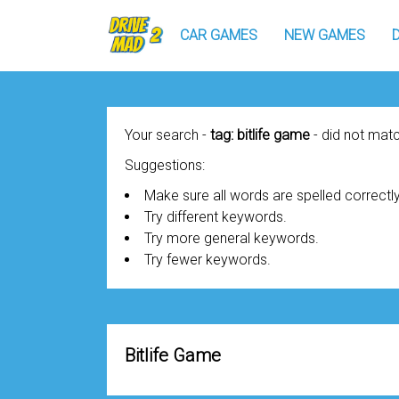
CAR GAMES
NEW GAMES
Your search -
tag: bitlife game
- did not ma
Suggestions:
Make sure all words are spelled correctly
Try different keywords.
Try more general keywords.
Try fewer keywords.
Bitlife Game