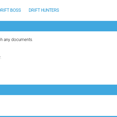
DRIFT BOSS
DRIFT HUNTERS
tch any documents.
.