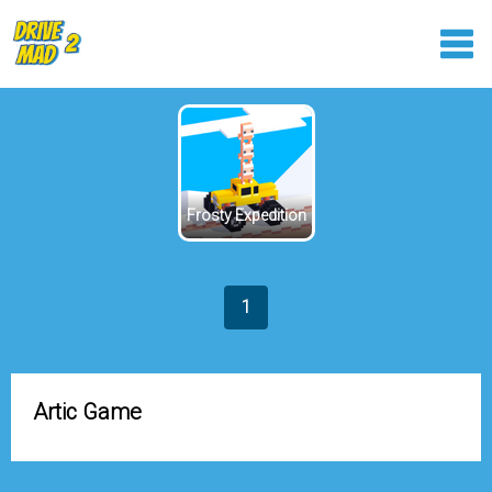
Frosty Expedition
1
Artic Game