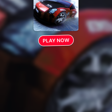
PLAY NOW