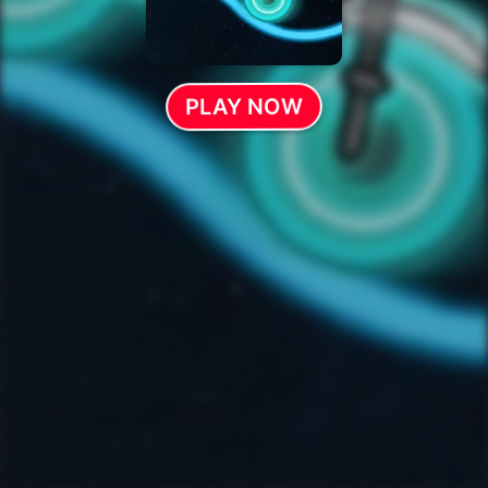
PLAY NOW