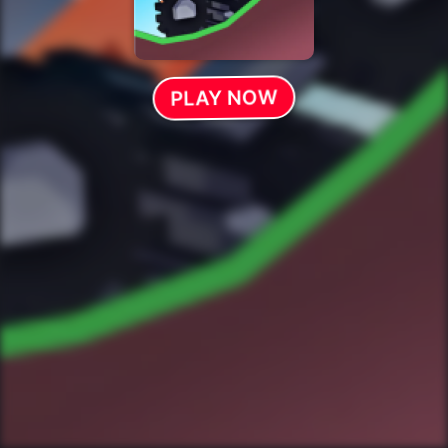
PLAY NOW