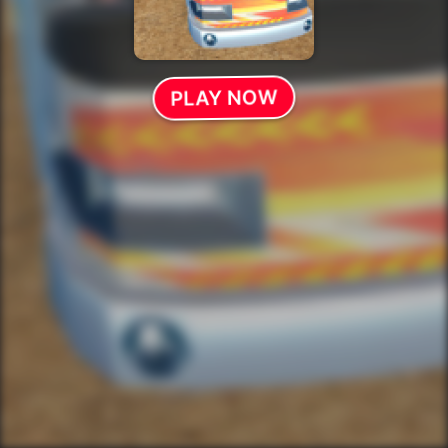
PLAY NOW