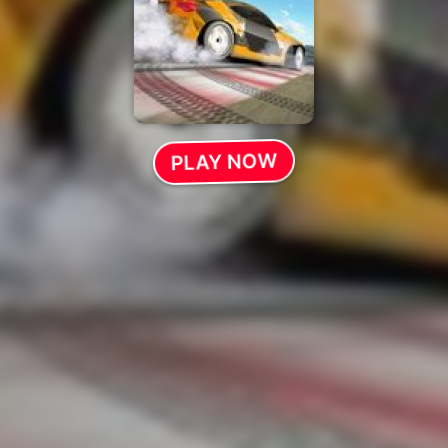
PLAY NOW